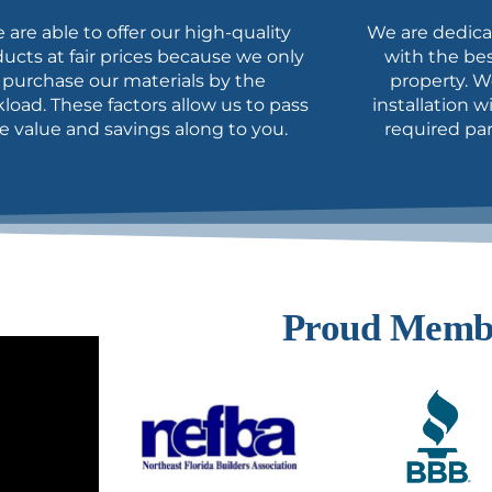
 are able to offer our high-quality
We are dedica
ucts at fair prices because we
only
with the bes
purchase our materials by the
property. W
kload.
These factors allow us to pass
installation 
e value and savings along to you.
required par
Proud Memb