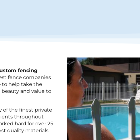
custom fencing
rgest fence companies
e
to help take the
 beauty and value to
of the finest private
lients throughout
rked hard for over 25
est
quality materials