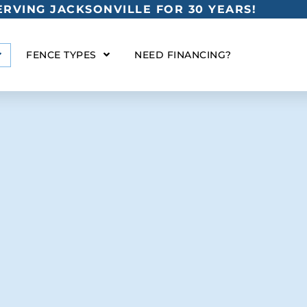
RVING JACKSONVILLE FOR 30 YEARS!
FENCE TYPES
NEED FINANCING?