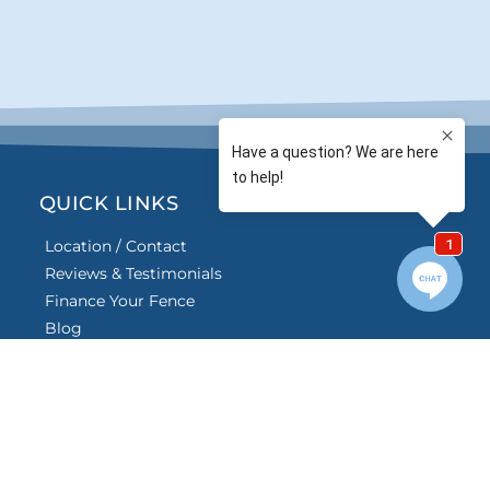
QUICK LINKS
Location / Contact
Reviews & Testimonials
Finance Your Fence
Blog
Frequently Asked
Questions
Careers
e American Fence Association.