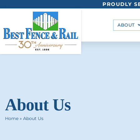
PROUDLY SE
ABOUT
About Us
Home
»
About Us