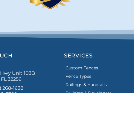
OUCH
SERVICES
Custom Fences
s Hwy Unit 103B
Fence Types
, FL 32256
Railings & Handrails
) 268-1638
Builders & Developers
30-2780
bestfencejax.net
st Florida Builders Association, Better Business Bureau and Th