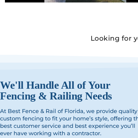
Looking for 
We'll Handle All of Your
Fencing & Railing Needs
At Best Fence & Rail of Florida, we provide quality
custom fencing to fit your home’s style, offering t
best customer service and best experience you’ll
ever have working with a contractor.