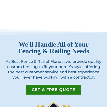
We'll Handle All of Your
Fencing & Railing Needs
At Best Fence & Rail of Florida, we provide quality
custom fencing to fit your home’s style, offering
the best customer service and best experience
you’ll ever have working with a contractor.
GET A FREE QUOTE