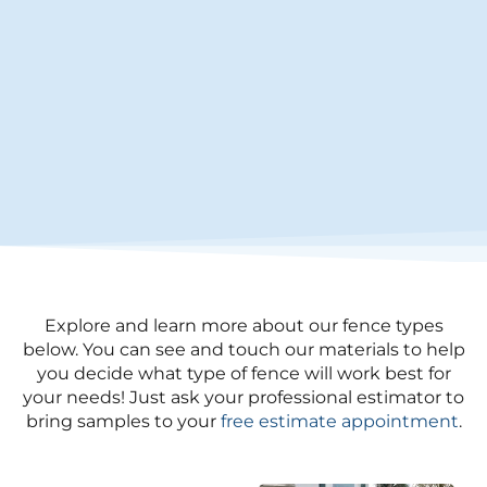
Explore and learn more about our fence types
below. You can see and touch our materials to help
you decide what type of fence will work best for
your needs! Just ask your professional estimator to
bring samples to your
free estimate appointment
.​