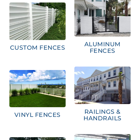
ALUMINUM
CUSTOM FENCES
FENCES
RAILINGS &
VINYL FENCES
HANDRAILS