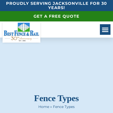
PROUDLY SERVING JACKSONVILLE FOR 30
YEARS!
GET A FREE QUOTE
Fence Types
Home
»
Fence Types