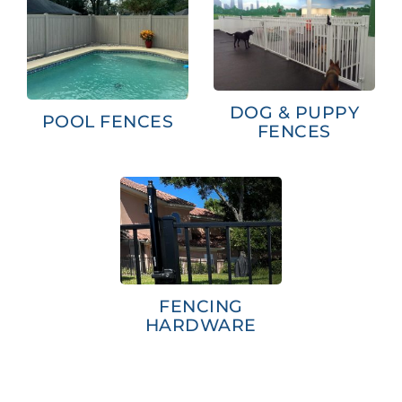
DOG & PUPPY
POOL FENCES
FENCES
FENCING
HARDWARE