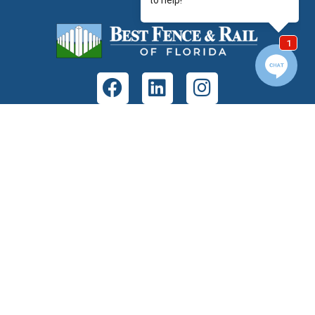
GET IN TOUCH
Address:
7380 Philips Hwy Unit 103B
Jacksonville, FL 32256
Phone:
(904) 268-1638
Fax:
(904) 230-2780
Email:
info@bestfencejax.net