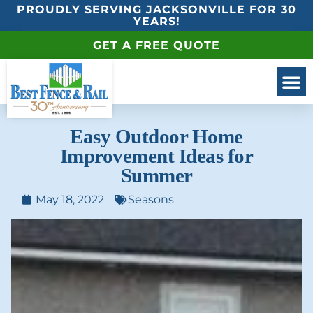
PROUDLY SERVING JACKSONVILLE FOR 30
YEARS!
GET A FREE QUOTE
Easy Outdoor Home
Improvement Ideas for
Summer
May 18, 2022
Seasons