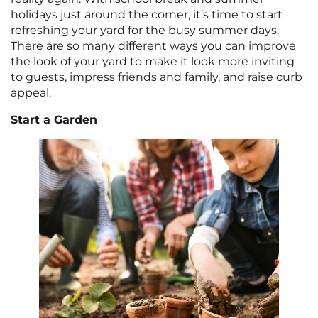
holidays just around the corner, it’s time to start
refreshing your yard for the busy summer days.
There are so many different ways you can improve
the look of your yard to make it look more inviting
to guests, impress friends and family, and raise curb
appeal.
Start a Garden