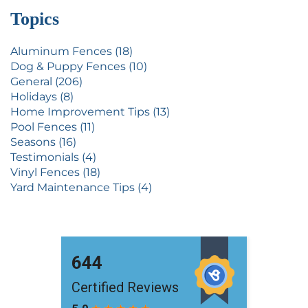
Topics
Aluminum Fences (18)
Dog & Puppy Fences (10)
General (206)
Holidays (8)
Home Improvement Tips (13)
Pool Fences (11)
Seasons (16)
Testimonials (4)
Vinyl Fences (18)
Yard Maintenance Tips (4)