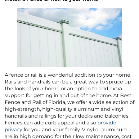
A fence or rail is a wonderful addition to your home.
Rails and handrails can be a great way to spruce up
the look of your home or an option to add extra
support for getting in and out of the home. At Best
Fence and Rail of Florida, we offer a wide selection of
high-strength, high-quality aluminum and vinyl
handrails and railings for your decks and balconies.
Fences can add curb appeal and also
provide
privacy
for you and your family. Vinyl or aluminum
are in high demand for their low maintenance, cost