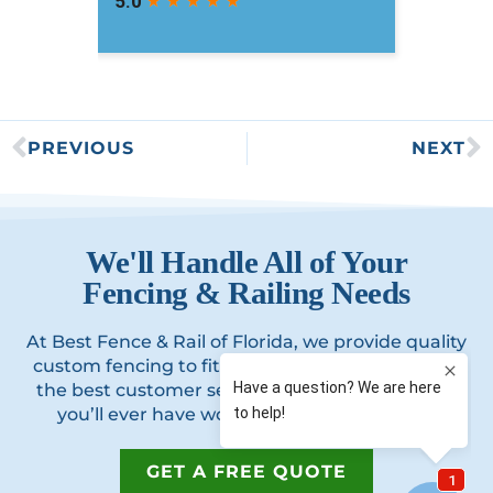
PREVIOUS
NEXT
We'll Handle All of Your
Fencing & Railing Needs
At Best Fence & Rail of Florida, we provide quality
custom fencing to fit your home’s style, offering
the best customer service and best experience
you’ll ever have working with a contractor.
GET A FREE QUOTE