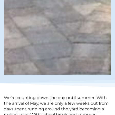
We’re counting down the day until summer! With
the arrival of May, we are only a few weeks out from
days spent running around the yard becoming a
reality again. With school break and summer