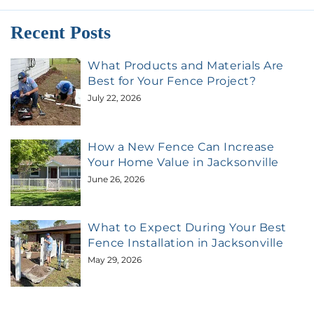
Recent Posts
What Products and Materials Are
Best for Your Fence Project?
July 22, 2026
How a New Fence Can Increase
Your Home Value in Jacksonville
June 26, 2026
What to Expect During Your Best
Fence Installation in Jacksonville
May 29, 2026