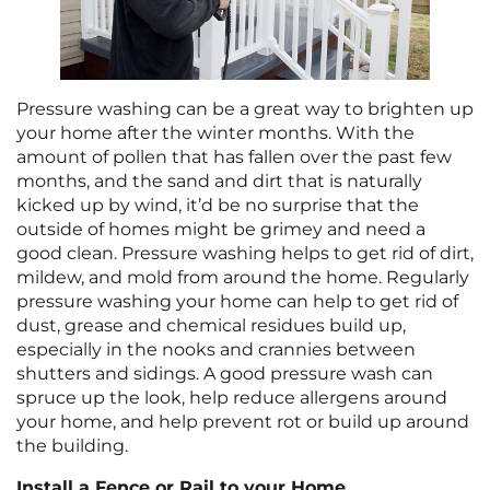
Pressure washing can be a great way to brighten up
your home after the winter months. With the
amount of pollen that has fallen over the past few
months, and the sand and dirt that is naturally
kicked up by wind, it’d be no surprise that the
outside of homes might be grimey and need a
good clean. Pressure washing helps to get rid of dirt,
mildew, and mold from around the home. Regularly
pressure washing your home can help to get rid of
dust, grease and chemical residues build up,
especially in the nooks and crannies between
shutters and sidings. A good pressure wash can
spruce up the look, help reduce allergens around
your home, and help prevent rot or build up around
the building.
Install a Fence or Rail to your Home