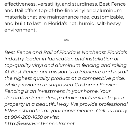
effectiveness, versatility, and sturdiness. Best Fence
and Rail offers top-of-the-line vinyl and aluminum
materials that are maintenance free, customizable,
and built to last in Florida’s hot, humid, salt-heavy
environment.
***
Best Fence and Rail of Florida is Northeast Florida’s
industry leader in fabrication and installation of
top-quality vinyl and aluminum fencing and railing.
At Best Fence, our mission is to fabricate and install
the highest quality product at a competitive price,
while providing unsurpassed Customer Service.
Fencing is an investment in your home. Your
decorative fence design choice adds value to your
property in a beautiful way. We provide professional
FREE estimates at your convenience. Call us today
at 904-268-1638 or visit
http://www.BestFenceJax.net