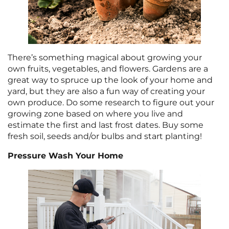
There’s something magical about growing your
own fruits, vegetables, and flowers. Gardens are a
great way to spruce up the look of your home and
yard, but they are also a fun way of creating your
own produce. Do some research to figure out your
growing zone based on where you live and
estimate the first and last frost dates. Buy some
fresh soil, seeds and/or bulbs and start planting!
Pressure Wash Your Home