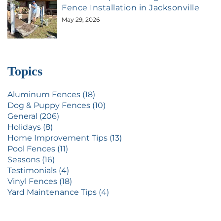
Fence Installation in Jacksonville
May 29, 2026
Topics
Aluminum Fences (18)
Dog & Puppy Fences (10)
General (206)
Holidays (8)
Home Improvement Tips (13)
Pool Fences (11)
Seasons (16)
Testimonials (4)
Vinyl Fences (18)
Yard Maintenance Tips (4)