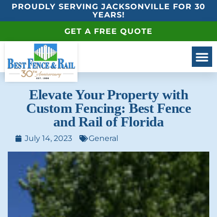
PROUDLY SERVING JACKSONVILLE FOR 30
YEARS!
GET A FREE QUOTE
Elevate Your Property with
Custom Fencing: Best Fence
and Rail of Florida
July 14, 2023
General