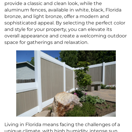
provide a classic and clean look, while the
aluminum fences, available in white, black, Florida
bronze, and light bronze, offer a modern and
sophisticated appeal. By selecting the perfect color
and style for your property, you can elevate its
overall appearance and create a welcoming outdoor
space for gatherings and relaxation.
Living in Florida means facing the challenges of a
unique climate, with high humidity, intense sun