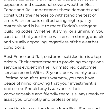
exposure, and occasional severe weather. Best
Fence and Rail understands these demands and
constructs their fences to withstand the test of
time. Each fence is crafted using high-quality
materials and is built to meet Florida’s stringent
building codes. Whether it’s vinyl or aluminum, you
can trust that your fence will remain strong, durable,
and visually appealing, regardless of the weather
conditions.
Best Fence and Rail, customer satisfaction is a top
priority. Their commitment to providing exceptional
service is evident in their unmatched customer
service record. With a 3-year labor warranty and a
lifetime manufacturer’s warranty, you can have
peace of mind knowing that your investment is
protected. Should any issues arise, their
knowledgeable and friendly team is always ready to
assist you promptly and professionally.
Investing in a custom fence from Best Fence and