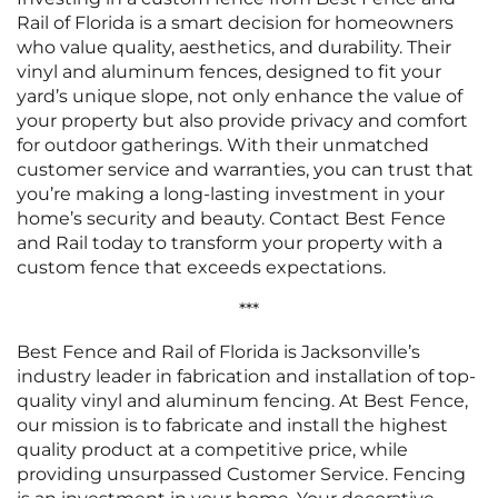
Rail of Florida is a smart decision for homeowners
who value quality, aesthetics, and durability. Their
vinyl and aluminum fences, designed to fit your
yard’s unique slope, not only enhance the value of
your property but also provide privacy and comfort
for outdoor gatherings. With their unmatched
customer service and warranties, you can trust that
you’re making a long-lasting investment in your
home’s security and beauty. Contact Best Fence
and Rail today to transform your property with a
custom fence that exceeds expectations.
***
Best Fence and Rail of Florida is Jacksonville’s
industry leader in fabrication and installation of top-
quality vinyl and aluminum fencing. At Best Fence,
our mission is to fabricate and install the highest
quality product at a competitive price, while
providing unsurpassed Customer Service. Fencing