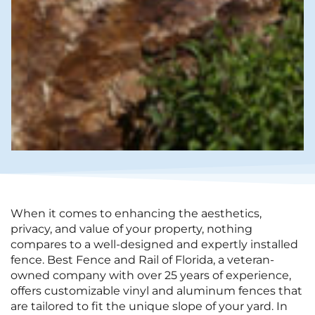
When it comes to enhancing the aesthetics,
privacy, and value of your property, nothing
compares to a well-designed and expertly installed
fence. Best Fence and Rail of Florida, a veteran-
owned company with over 25 years of experience,
offers customizable vinyl and aluminum fences that
are tailored to fit the unique slope of your yard. In