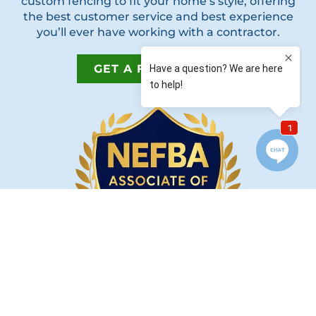
custom fencing to fit your home’s style, offering
the best customer service and best experience
you’ll ever have working with a contractor.
GET A FREE QUOTE