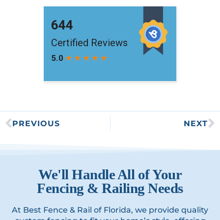
PREVIOUS
NEXT
We'll Handle All of Your
Fencing & Railing Needs
At Best Fence & Rail of Florida, we provide quality