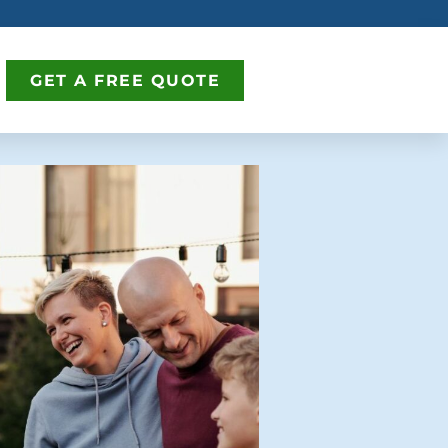
GET A FREE QUOTE