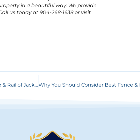
roperty in a beautiful way. We provide
ll us today at 904-268-1638 or visit
Steps to Building Your Dream Fence with Best Fence & Rail of Jacksonville