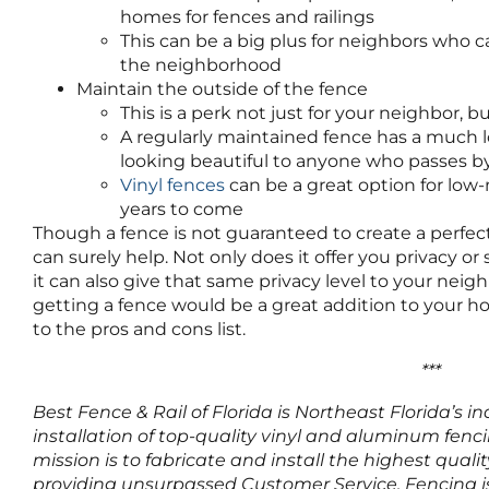
homes for fences and railings
This can be a big plus for neighbors who c
the neighborhood
Maintain the outside of the fence
This is a perk not just for your neighbor, b
A regularly maintained fence has a much 
looking beautiful to anyone who passes b
Vinyl fences
can be a great option for low-
years to come
Though a fence is not guaranteed to create a perfect
can surely help. Not only does it offer you privacy o
it can also give that same privacy level to your neigh
getting a fence would be a great addition to your h
to the pros and cons list.
***
Best Fence & Rail of Florida is Northeast Florida’s i
installation of top-quality vinyl and aluminum fenci
mission is to fabricate and install the highest quali
providing unsurpassed Customer Service. Fencing i