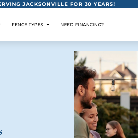
RVING JACKSONVILLE FOR 30 YEARS!
FENCE TYPES
NEED FINANCING?
s