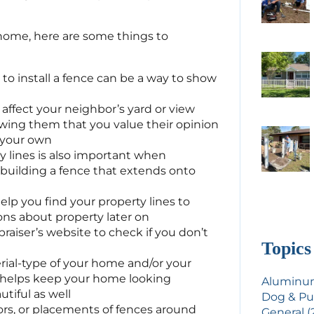
 home, here are some things to
to install a fence can be a way to show
t affect your neighbor’s yard or view
wing them that you value their opinion
s your own
 lines is also important when
 building a fence that extends onto
elp you find your property lines to
ons about property later on
raiser’s website to check if you don’t
Topics
rial-type of your home and/or your
 helps keep your home looking
Aluminum
tiful as well
Dog & Pu
ors, or placements of fences around
General (