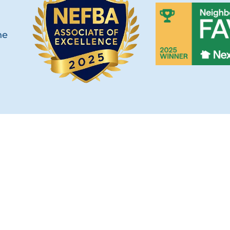
he
OUCH
SERVICES
Custom Fences
s Hwy Unit 103B
Fence Types
, FL 32256
Railings & Handrails
) 268-1638
Builders & Developers
30-2780