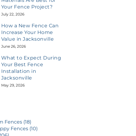
Materials Are Best for
Your Fence Project?
July 22, 2026
How a New Fence Can
Increase Your Home
Value in Jacksonville
June 26, 2026
What to Expect During
Your Best Fence
Installation in
Jacksonville
May 29, 2026
 Fences (18)
ppy Fences (10)
206)