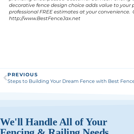
decorative fence design choice adds value to your p
professional FREE estimates at your convenience. Ca
http://www.BestFenceJax.net
PREVIOUS
We'll Handle All of Your
Fencing & Railing Needs