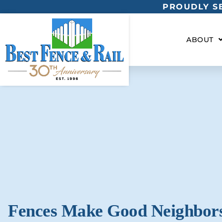
PROUDLY SE
ABOUT
Fences Make Good Neighbor