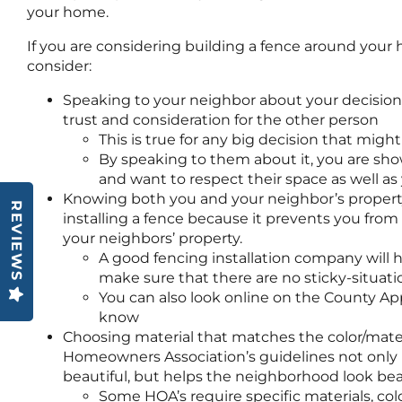
your home.
If you are considering building a fence around your
consider:
Speaking to your neighbor about your decision 
trust and consideration for the other person
This is true for any big decision that migh
By speaking to them about it, you are sho
and want to respect their space as well a
Knowing both you and your neighbor’s property
REVIEWS
installing a fence because it prevents you from
your neighbors’ property.
A good fencing installation company will h
make sure that there are no sticky-situati
You can also look online on the County App
know
Choosing material that matches the color/mate
Homeowners Association’s guidelines not only
beautiful, but helps the neighborhood look beau
Some HOA’s require specific materials, col