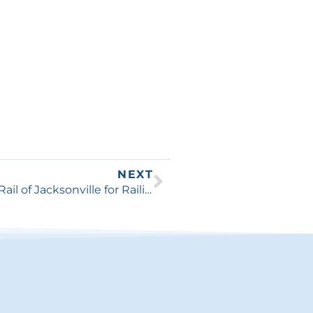
NEXT
Why You Should Consider Best Fence & Rail of Jacksonville for Railing and Handrails Installation