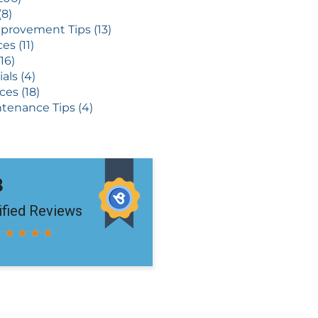
(8)
rovement Tips (13)
es (11)
16)
als (4)
ces (18)
tenance Tips (4)