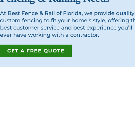
At Best Fence & Rail of Florida, we provide quality
custom fencing to fit your home’s style, offering t
best customer service and best experience you’ll
ever have working with a contractor.
GET A FREE QUOTE
GET IN T
Address:
7380 Philip
Jacksonville
Phone:
(904
Fax:
(904) 2