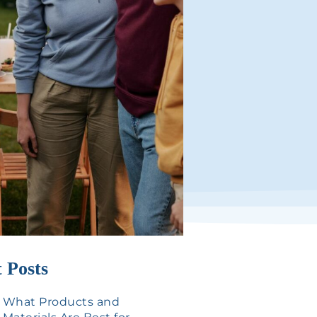
 Posts
What Products and