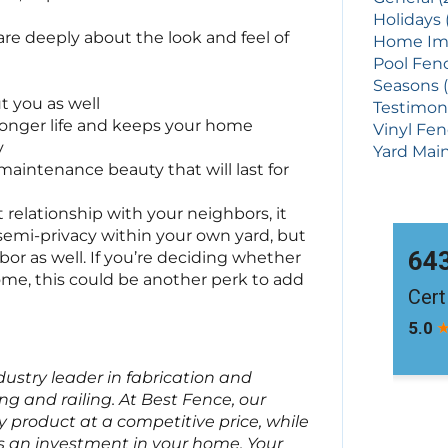
Holidays 
are deeply about the look and feel of
Home Imp
Pool Fenc
Seasons (
ut you as well
Testimoni
longer life and keeps your home
Vinyl Fen
y
Yard Main
maintenance beauty that will last for
 relationship with your neighbors, it
r semi-privacy within your own yard, but
bor as well. If you’re deciding whether
ome, this could be another perk to add
ndustry leader in fabrication and
ng and railing. At Best Fence, our
ty product at a competitive price, while
s an investment in your home. Your