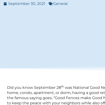
September 30, 2021
General
th
Did you know September 28
was National Good Ne
home, condo, apartment, or dorm, having a good relat
the famous saying goes, “Good Fences make Good N
to keep the peace with your neighbors while also off