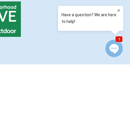
QUICK LINKS
Location / Contact
Reviews & Testimonials
Finance Your Fence
Blog