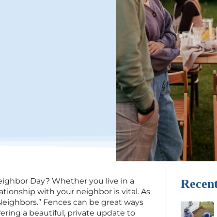
ighbor Day? Whether you live in a
Recent
ionship with your neighbor is vital. As
eighbors.” Fences can be great ways
ering a beautiful, private update to