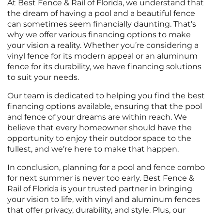
At Best Fence & Rail of Florida, we understand that
the dream of having a pool and a beautiful fence
can sometimes seem financially daunting. That’s
why we offer various financing options to make
your vision a reality. Whether you’re considering a
vinyl fence for its modern appeal or an aluminum
fence for its durability, we have financing solutions
to suit your needs.
Our team is dedicated to helping you find the best
financing options available, ensuring that the pool
and fence of your dreams are within reach. We
believe that every homeowner should have the
opportunity to enjoy their outdoor space to the
fullest, and we’re here to make that happen.
In conclusion, planning for a pool and fence combo
for next summer is never too early. Best Fence &
Rail of Florida is your trusted partner in bringing
your vision to life, with vinyl and aluminum fences
that offer privacy, durability, and style. Plus, our