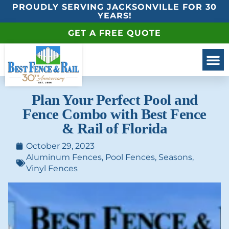
PROUDLY SERVING JACKSONVILLE FOR 30
YEARS!
GET A FREE QUOTE
Plan Your Perfect Pool and
Fence Combo with Best Fence
& Rail of Florida
October 29, 2023
Aluminum Fences
,
Pool Fences
,
Seasons
,
Vinyl Fences