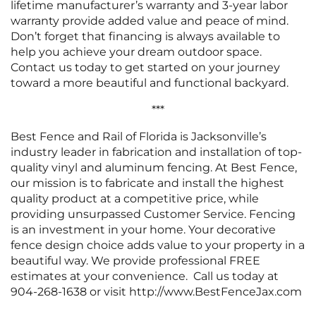
lifetime manufacturer’s warranty and 3-year labor
warranty provide added value and peace of mind.
Don’t forget that financing is always available to
help you achieve your dream outdoor space.
Contact us today to get started on your journey
toward a more beautiful and functional backyard.
***
Best Fence and Rail of Florida is Jacksonville’s
industry leader in fabrication and installation of top-
quality vinyl and aluminum fencing. At Best Fence,
our mission is to fabricate and install the highest
quality product at a competitive price, while
providing unsurpassed Customer Service. Fencing
is an investment in your home. Your decorative
fence design choice adds value to your property in a
beautiful way. We provide professional FREE
estimates at your convenience. Call us today at
904-268-1638 or visit http://www.BestFenceJax.com