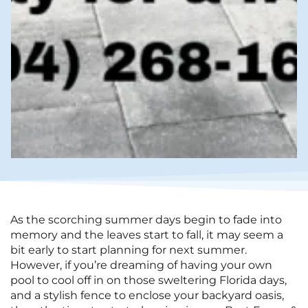
As the scorching summer days begin to fade into
memory and the leaves start to fall, it may seem a
bit early to start planning for next summer.
However, if you’re dreaming of having your own
pool to cool off in on those sweltering Florida days,
and a stylish fence to enclose your backyard oasis,