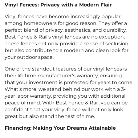
Vinyl Fences: Privacy with a Modern Flair
Vinyl fences have become increasingly popular
among homeowners for good reason. They offer a
perfect blend of privacy, aesthetics, and durability.
Best Fence & Rail’s vinyl fences are no exception.
These fences not only provide a sense of seclusion
but also contribute to a modern and clean look for
your outdoor space.
One of the standout features of our vinyl fences is
their lifetime manufacturer’s warranty, ensuring
that your investment is protected for years to come.
What’s more, we stand behind our work with a 3-
year labor warranty, providing you with additional
peace of mind. With Best Fence & Rail, you can be
confident that your vinyl fence will not only look
great but also stand the test of time.
Financing: Making Your Dreams Attainable