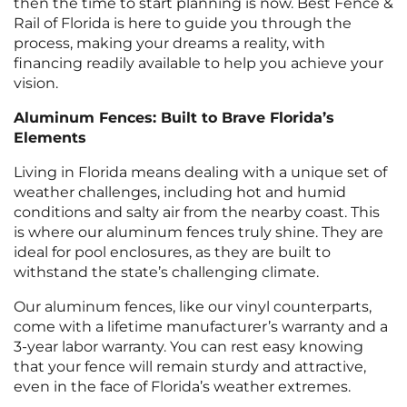
then the time to start planning is now. Best Fence &
Rail of Florida is here to guide you through the
process, making your dreams a reality, with
financing readily available to help you achieve your
vision.
Aluminum Fences: Built to Brave Florida’s
Elements
Living in Florida means dealing with a unique set of
weather challenges, including hot and humid
conditions and salty air from the nearby coast. This
is where our aluminum fences truly shine. They are
ideal for pool enclosures, as they are built to
withstand the state’s challenging climate.
Our aluminum fences, like our vinyl counterparts,
come with a lifetime manufacturer’s warranty and a
3-year labor warranty. You can rest easy knowing
that your fence will remain sturdy and attractive,
even in the face of Florida’s weather extremes.