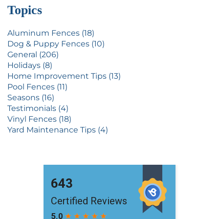
Topics
Aluminum Fences (18)
Dog & Puppy Fences (10)
General (206)
Holidays (8)
Home Improvement Tips (13)
Pool Fences (11)
Seasons (16)
Testimonials (4)
Vinyl Fences (18)
Yard Maintenance Tips (4)