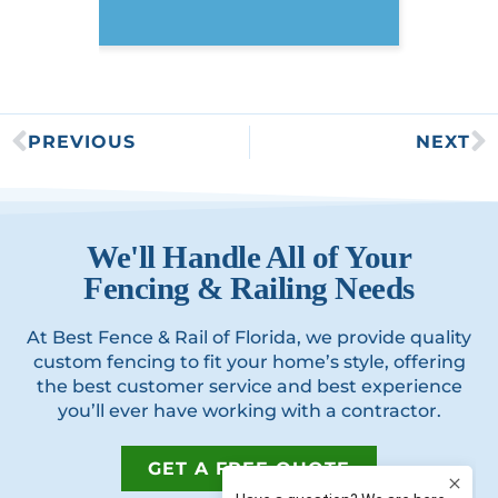
PREVIOUS
NEXT
We'll Handle All of Your
Fencing & Railing Needs
At Best Fence & Rail of Florida, we provide quality
custom fencing to fit your home’s style, offering
the best customer service and best experience
you’ll ever have working with a contractor.
GET A FREE QUOTE