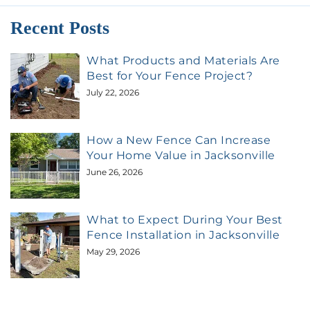
Recent Posts
What Products and Materials Are
Best for Your Fence Project?
July 22, 2026
How a New Fence Can Increase
Your Home Value in Jacksonville
June 26, 2026
What to Expect During Your Best
Fence Installation in Jacksonville
May 29, 2026