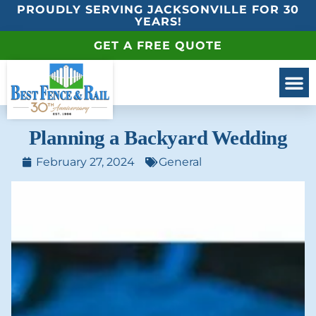
PROUDLY SERVING JACKSONVILLE FOR 30
YEARS!
GET A FREE QUOTE
Planning a Backyard Wedding
February 27, 2024
General