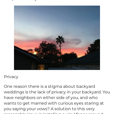
Privacy
One reason there is a stigma about backyard
weddings is the lack of privacy in your backyard. You
have neighbors on either side of you, and who
wants to get married with curious eyes staring at
you saying your vows? A solution to this very