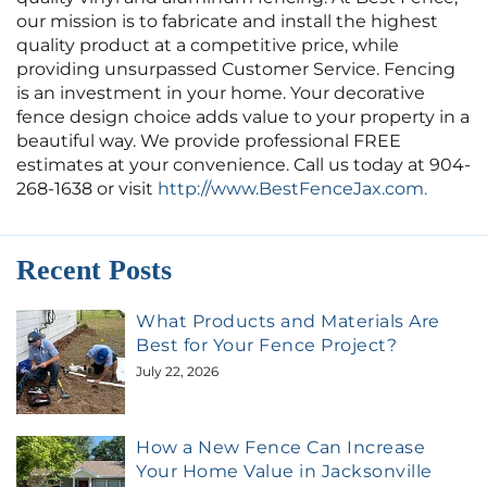
our mission is to fabricate and install the highest
quality product at a competitive price, while
providing unsurpassed Customer Service. Fencing
is an investment in your home. Your decorative
fence design choice adds value to your property in a
beautiful way. We provide professional FREE
estimates at your convenience. Call us today at 904-
268-1638 or visit
http://www.BestFenceJax.com.
Recent Posts
What Products and Materials Are
Best for Your Fence Project?
July 22, 2026
How a New Fence Can Increase
Your Home Value in Jacksonville