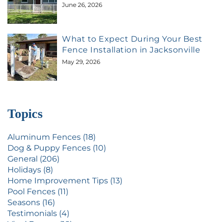
June 26, 2026
What to Expect During Your Best
Fence Installation in Jacksonville
May 29, 2026
Topics
Aluminum Fences (18)
Dog & Puppy Fences (10)
General (206)
Holidays (8)
Home Improvement Tips (13)
Pool Fences (11)
Seasons (16)
Testimonials (4)