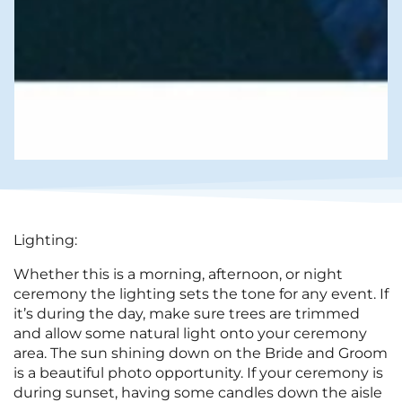
Lighting:
Whether this is a morning, afternoon, or night
ceremony the lighting sets the tone for any event. If
it’s during the day, make sure trees are trimmed
and allow some natural light onto your ceremony
area. The sun shining down on the Bride and Groom
is a beautiful photo opportunity. If your ceremony is
during sunset, having some candles down the aisle