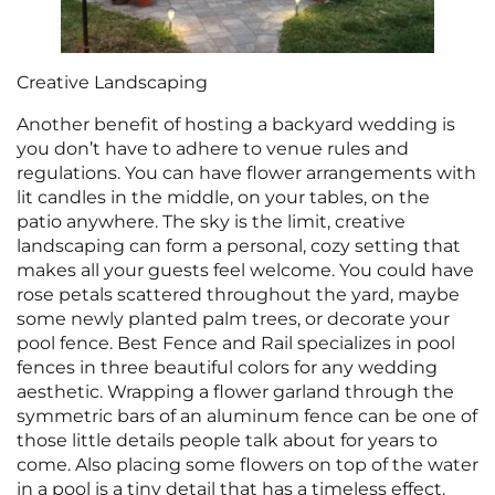
Creative Landscaping
Another benefit of hosting a backyard wedding is
you don’t have to adhere to venue rules and
regulations. You can have flower arrangements with
lit candles in the middle, on your tables, on the
patio anywhere. The sky is the limit, creative
landscaping can form a personal, cozy setting that
makes all your guests feel welcome. You could have
rose petals scattered throughout the yard, maybe
some newly planted palm trees, or decorate your
pool fence. Best Fence and Rail specializes in pool
fences in three beautiful colors for any wedding
aesthetic. Wrapping a flower garland through the
symmetric bars of an aluminum fence can be one of
those little details people talk about for years to
come. Also placing some flowers on top of the water
in a pool is a tiny detail that has a timeless effect.