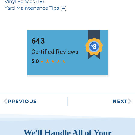
Vinyl Fences (18)
Yard Maintenance Tips (4)
PREVIOUS
NEXT
We'll Handle All of Your