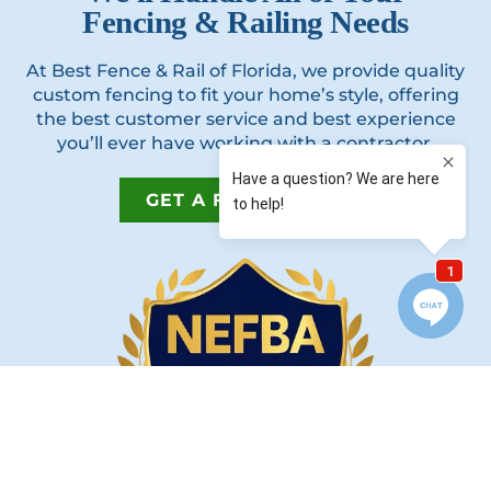
Fencing & Railing Needs
At Best Fence & Rail of Florida, we provide quality
custom fencing to fit your home’s style, offering
the best customer service and best experience
you’ll ever have working with a contractor.
GET A FREE QUOTE