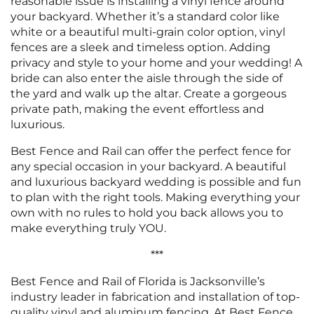
reasonable issue is installing a vinyl fence around
your backyard. Whether it’s a standard color like
white or a beautiful multi-grain color option, vinyl
fences are a sleek and timeless option. Adding
privacy and style to your home and your wedding! A
bride can also enter the aisle through the side of
the yard and walk up the altar. Create a gorgeous
private path, making the event effortless and
luxurious.
Best Fence and Rail can offer the perfect fence for
any special occasion in your backyard. A beautiful
and luxurious backyard wedding is possible and fun
to plan with the right tools. Making everything your
own with no rules to hold you back allows you to
make everything truly YOU.
***
Best Fence and Rail of Florida is Jacksonville’s
industry leader in fabrication and installation of top-
quality vinyl and aluminum fencing. At Best Fence,