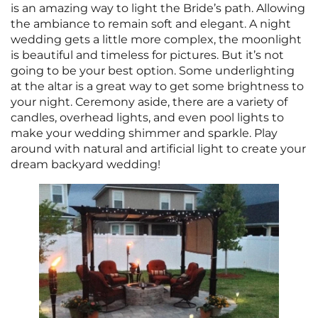
is an amazing way to light the Bride’s path. Allowing
the ambiance to remain soft and elegant. A night
wedding gets a little more complex, the moonlight
is beautiful and timeless for pictures. But it’s not
going to be your best option. Some underlighting
at the altar is a great way to get some brightness to
your night. Ceremony aside, there are a variety of
candles, overhead lights, and even pool lights to
make your wedding shimmer and sparkle. Play
around with natural and artificial light to create your
dream backyard wedding!