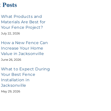
 Posts
What Products and
Materials Are Best for
Your Fence Project?
July 22, 2026
How a New Fence Can
Increase Your Home
Value in Jacksonville
June 26, 2026
What to Expect During
Your Best Fence
Installation in
Jacksonville
May 29, 2026