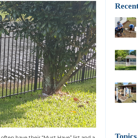
Recent
Topics
ften have their “Must Have” list and a