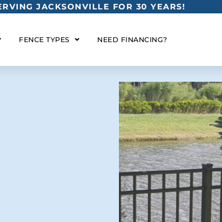
RVING JACKSONVILLE FOR 30 YEARS!
FENCE TYPES
NEED FINANCING?