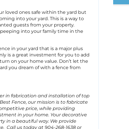
ur loved ones safe within the yard but
ming into your yard. This is a way to
nted guests from your property.
peeping into your family time in the
nce in your yard that is a major plus
y is a great investment for you to add
eturn on your home value. Don’t let the
ard you dream of with a fence from
 in fabrication and installation of top
Best Fence, our mission is to fabricate
ompetitive price, while providing
stment in your home. Your decorative
ty in a beautiful way. We provide
e. Call us today at 904-268-1638 or