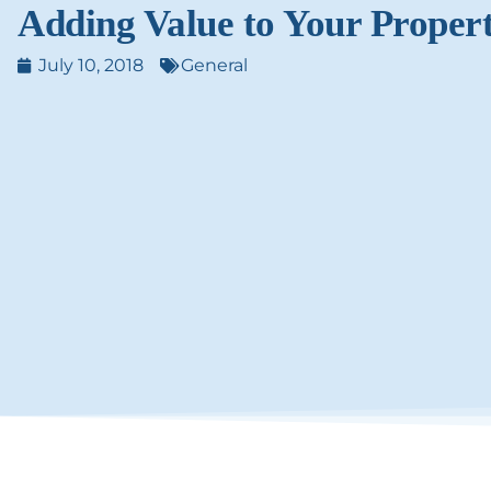
Adding Value to Your Proper
July 10, 2018
General