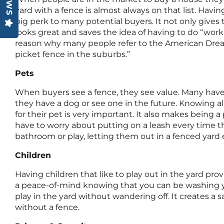
yard with a fence is almost always on that list. Havin
big perk to many potential buyers. It not only gives t
looks great and saves the idea of having to do “work”
reason why many people refer to the American Drea
picket fence in the suburbs.”
Pets
When buyers see a fence, they see value. Many have 
they have a dog or see one in the future. Knowing all
for their pet is very important. It also makes being 
have to worry about putting on a leash every time t
bathroom or play, letting them out in a fenced yard e
Children
Having children that like to play out in the yard prov
a peace-of-mind knowing that you can be washing y
play in the yard without wandering off. It creates a s
without a fence.