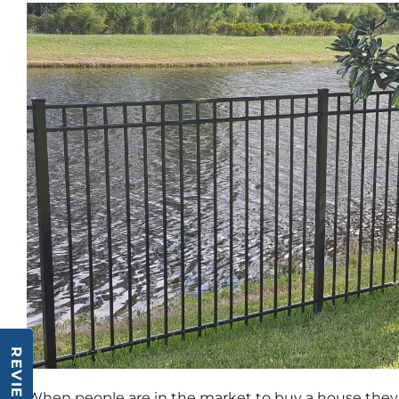
REVIEWS
When people are in the market to buy a house they o