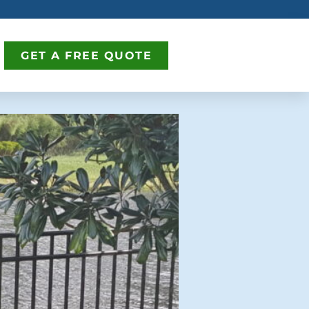
GET A FREE QUOTE