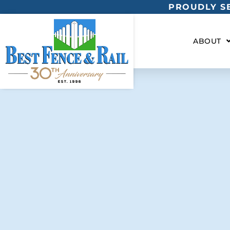
PROUDLY SE
ABOUT