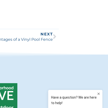
NEXT
tages of a Vinyl Pool Fence