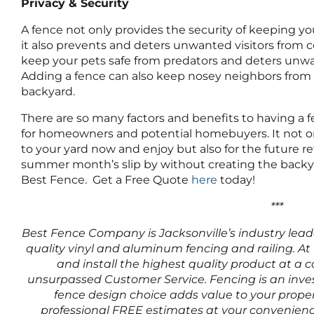
Privacy & Security
A fence not only provides the security of keeping yo
it also prevents and deters unwanted visitors from co
keep your pets safe from predators and deters unwa
Adding a fence can also keep nosey neighbors from 
backyard.
There are so many factors and benefits to having a fe
for homeowners and potential homebuyers. It not onl
to your yard now and enjoy but also for the future r
summer month’s slip by without creating the backy
Best Fence. Get a Free Quote
here
today!
***
Best Fence Company is Jacksonville’s industry leader
quality vinyl and aluminum fencing and railing. At 
and install the highest quality product at a c
unsurpassed Customer Service. Fencing is an inve
fence design choice adds value to your proper
professional FREE estimates at your convenienc