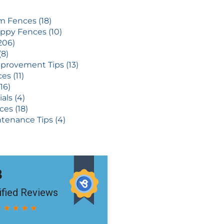
 Fences (18)
ppy Fences (10)
206)
(8)
rovement Tips (13)
es (11)
16)
als (4)
ces (18)
tenance Tips (4)