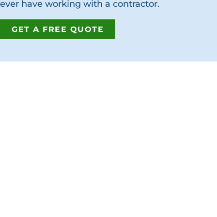
ever have working with a contractor.
GET A FREE QUOTE
GET IN T
Address:
7380 Philip
Jacksonville
Phone:
(904
Fax:
(904) 2
Email:
info@