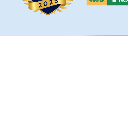
OUCH
SERVICES
Custom Fences
s Hwy Unit 103B
Fence Types
, FL 32256
Railings & Handrails
) 268-1638
Builders & Developers
30-2780
bestfencejax.net