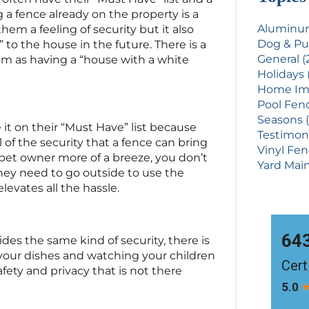
g a fence already on the property is a
Aluminum
hem a feeling of security but it also
Dog & Pu
 to the house in the future. There is a
General (
m as having a “house with a white
Holidays 
Home Imp
Pool Fenc
Seasons (
it on their “Must Have” list because
Testimoni
 of the security that a fence can bring
Vinyl Fen
a pet owner more of a breeze, you don’t
Yard Main
hey need to go outside to use the
levates all the hassle.
ides the same kind of security, there is
our dishes and watching your children
afety and privacy that is not there