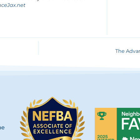
nceJax.net
The Advan
he