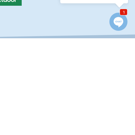
QUICK LINKS
Location / Contact
Reviews & Testimonials
Finance Your Fence
Blog
Frequently Asked
Questions
Careers