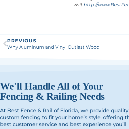
visit
http://www.BestFe
PREVIOUS
Why Aluminum and Vinyl Outlast Wood
We'll Handle All of Your
Fencing & Railing Needs
At Best Fence & Rail of Florida, we provide quality
custom fencing to fit your home’s style, offering t
best customer service and best experience you’ll