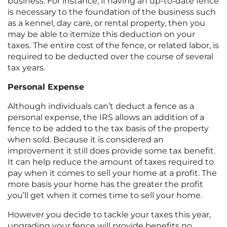
business. For instance, if having an up-to-date fence
is necessary to the foundation of the business such
as a kennel, day care, or rental property, then you
may be able to itemize this deduction on your
taxes. The entire cost of the fence, or related labor, is
required to be deducted over the course of several
tax years.
Personal Expense
Although individuals can’t deduct a fence as a
personal expense, the IRS allows an addition of a
fence to be added to the tax basis of the property
when sold. Because it is considered an
improvement it still does provide some tax benefit.
It can help reduce the amount of taxes required to
pay when it comes to sell your home at a profit. The
more basis your home has the greater the profit
you’ll get when it comes time to sell your home.
However you decide to tackle your taxes this year,
upgrading your fence will provide benefits no