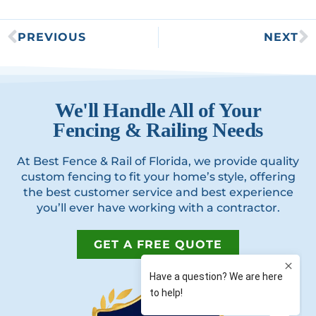
PREVIOUS
NEXT
We'll Handle All of Your
Fencing & Railing Needs
At Best Fence & Rail of Florida, we provide quality
custom fencing to fit your home’s style, offering
the best customer service and best experience
you’ll ever have working with a contractor.
GET A FREE QUOTE