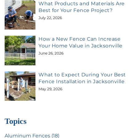
What Products and Materials Are
Best for Your Fence Project?
July 22, 2026
How a New Fence Can Increase
Your Home Value in Jacksonville
June 26, 2026
What to Expect During Your Best
Fence Installation in Jacksonville
May 29, 2026
Topics
Aluminum Fences (18)