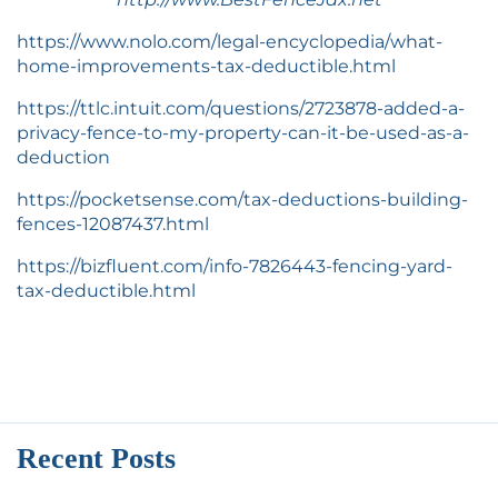
https://www.nolo.com/legal-encyclopedia/what-
home-improvements-tax-deductible.html
https://ttlc.intuit.com/questions/2723878-added-a-
privacy-fence-to-my-property-can-it-be-used-as-a-
deduction
https://pocketsense.com/tax-deductions-building-
fences-12087437.html
https://bizfluent.com/info-7826443-fencing-yard-
tax-deductible.html
Recent Posts