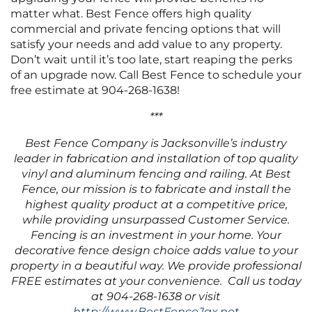
matter what. Best Fence offers high quality
commercial and private fencing options that will
satisfy your needs and add value to any property.
Don’t wait until it’s too late, start reaping the perks
of an upgrade now. Call Best Fence to schedule your
free estimate at 904-268-1638!
***
Best Fence Company is Jacksonville’s industry
leader in fabrication and installation of top quality
vinyl and aluminum fencing and railing. At Best
Fence, our mission is to fabricate and install the
highest quality product at a competitive price,
while providing unsurpassed Customer Service.
Fencing is an investment in your home. Your
decorative fence design choice adds value to your
property in a beautiful way. We provide professional
FREE estimates at your convenience. Call us today
at 904-268-1638 or visit
http://www.BestFenceJax.net