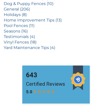
Dog & Puppy Fences (10)
General (206)
Holidays (8)
Home Improvement Tips (13)
Pool Fences (11)
Seasons (16)
Testimonials (4)
Vinyl Fences (18)
Yard Maintenance Tips (4)