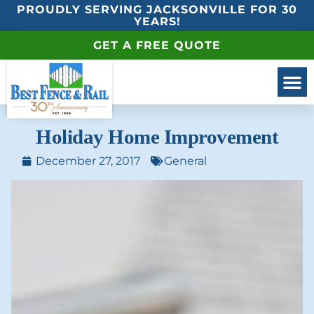
PROUDLY SERVING JACKSONVILLE FOR 30
YEARS!
GET A FREE QUOTE
Holiday Home Improvement
December 27, 2017
General