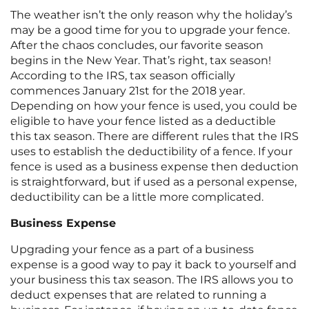
The weather isn’t the only reason why the holiday’s
may be a good time for you to upgrade your fence.
After the chaos concludes, our favorite season
begins in the New Year. That’s right, tax season!
According to the IRS, tax season officially
commences January 21st for the 2018 year.
Depending on how your fence is used, you could be
eligible to have your fence listed as a deductible
this tax season. There are different rules that the IRS
uses to establish the deductibility of a fence. If your
fence is used as a business expense then deduction
is straightforward, but if used as a personal expense,
deductibility can be a little more complicated.
Business Expense
Upgrading your fence as a part of a business
expense is a good way to pay it back to yourself and
your business this tax season. The IRS allows you to
deduct expenses that are related to running a