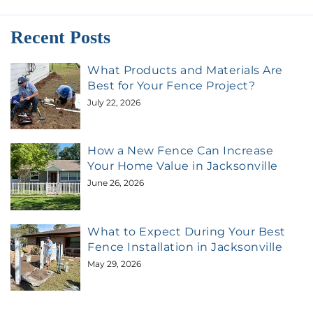
Recent Posts
What Products and Materials Are
Best for Your Fence Project?
July 22, 2026
How a New Fence Can Increase
Your Home Value in Jacksonville
June 26, 2026
What to Expect During Your Best
Fence Installation in Jacksonville
May 29, 2026