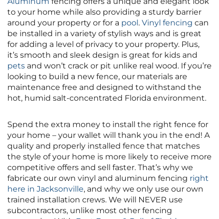
Aluminum
fencing offers a unique and elegant look
to your home while also providing a sturdy barrier
around your property or for a
pool
.
Vinyl fencing
can
be installed in a variety of stylish ways and is great
for adding a level of privacy to your property. Plus,
it’s smooth and sleek design is great for kids and
pets
and won’t crack or pit unlike real wood. If you’re
looking to build a new fence, our materials are
maintenance free and designed to withstand the
hot, humid salt-concentrated Florida environment.
Spend the extra money to install the right fence for
your home – your wallet will thank you in the end! A
quality and properly installed fence that matches
the style of your home is more likely to receive more
competitive offers and sell faster. That’s why we
fabricate our own vinyl and aluminum fencing
right
here in Jacksonville
, and why we only use our own
trained installation crews. We will NEVER use
subcontractors, unlike most other fencing