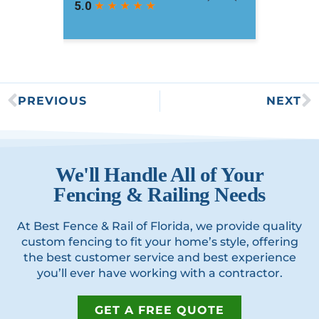
PREVIOUS
NEXT
We'll Handle All of Your
Fencing & Railing Needs
At Best Fence & Rail of Florida, we provide quality
custom fencing to fit your home’s style, offering
the best customer service and best experience
you’ll ever have working with a contractor.
GET A FREE QUOTE