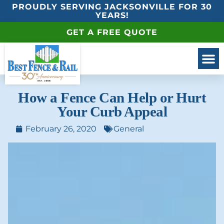
PROUDLY SERVING JACKSONVILLE FOR 30
YEARS!
GET A FREE QUOTE
How a Fence Can Help or Hurt
Your Curb Appeal
February 26, 2020
General