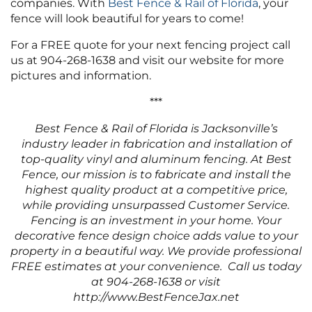
companies. With
Best Fence & Rail of Florida
, your
fence will look beautiful for years to come!
For a FREE quote for your next fencing project call
us at 904-268-1638 and visit our website for more
pictures and information.
***
Best Fence & Rail of Florida is Jacksonville’s
industry leader in fabrication and installation of
top-quality vinyl and aluminum fencing. At Best
Fence, our mission is to fabricate and install the
highest quality product at a competitive price,
while providing unsurpassed Customer Service.
Fencing is an investment in your home. Your
decorative fence design choice adds value to your
property in a beautiful way. We provide professional
FREE estimates at your convenience. Call us today
at 904-268-1638 or visit
http://www.BestFenceJax.net