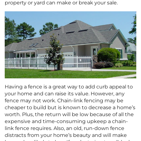
property or yard can make or break your sale.
Having a fence is a great way to add curb appeal to
your home and can raise its value. However, any
fence may not work. Chain-link fencing may be
cheaper to build but is known to decrease a home’s
worth. Plus, the return will be low because of all the
expensive and time-consuming upkeep a chain-
link fence requires. Also, an old, run-down fence
distracts from your home’s beauty and will make