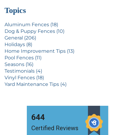
Topics
Aluminum Fences (18)
Dog & Puppy Fences (10)
General (206)
Holidays (8)
Home Improvement Tips (13)
Pool Fences (11)
Seasons (16)
Testimonials (4)
Vinyl Fences (18)
Yard Maintenance Tips (4)