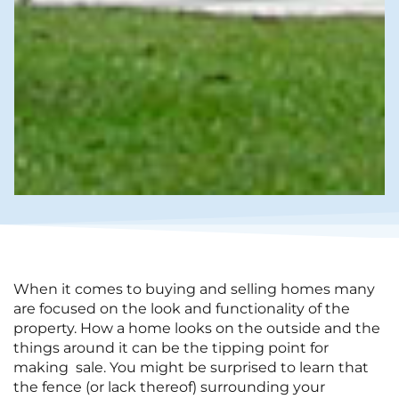
When it comes to buying and selling homes many
are focused on the look and functionality of the
property. How a home looks on the outside and the
things around it can be the tipping point for
making sale. You might be surprised to learn that
the fence (or lack thereof) surrounding your