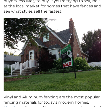
buyers less likely to buy. If you’re trying to sell, look
at the local market for homes that have fences and
see what styles sell the fastest.
Vinyl and Aluminum fencing are the most popular
fencing materials for today’s modern homes.