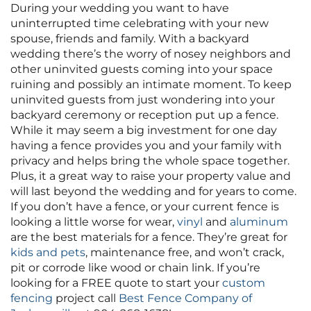
During your wedding you want to have
uninterrupted time celebrating with your new
spouse, friends and family. With a backyard
wedding there’s the worry of nosey neighbors and
other uninvited guests coming into your space
ruining and possibly an intimate moment. To keep
uninvited guests from just wondering into your
backyard ceremony or reception put up a fence.
While it may seem a big investment for one day
having a fence provides you and your family with
privacy and helps bring the whole space together.
Plus, it a great way to raise your property value and
will last beyond the wedding and for years to come.
If you don’t have a fence, or your current fence is
looking a little worse for wear,
vinyl
and
aluminum
are the best materials for a fence. They’re great for
kids and pets
, maintenance free, and won’t crack,
pit or corrode like wood or chain link. If you’re
looking for a FREE quote to start your
custom
fencing
project call
Best Fence Company of