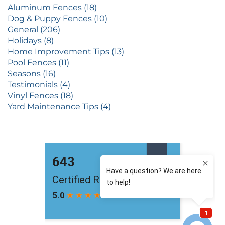
Aluminum Fences (18)
Dog & Puppy Fences (10)
General (206)
Holidays (8)
Home Improvement Tips (13)
Pool Fences (11)
Seasons (16)
Testimonials (4)
Vinyl Fences (18)
Yard Maintenance Tips (4)