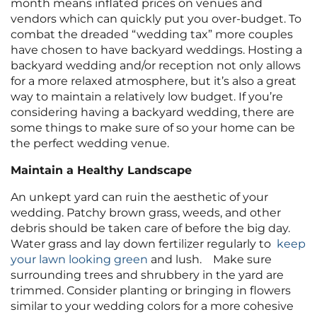
month means inflated prices on venues and
vendors which can quickly put you over-budget. To
combat the dreaded “wedding tax” more couples
have chosen to have backyard weddings. Hosting a
backyard wedding and/or reception not only allows
for a more relaxed atmosphere, but it’s also a great
way to maintain a relatively low budget. If you’re
considering having a backyard wedding, there are
some things to make sure of so your home can be
the perfect wedding venue.
Maintain a Healthy Landscape
An unkept yard can ruin the aesthetic of your
wedding. Patchy brown grass, weeds, and other
debris should be taken care of before the big day.
Water grass and lay down fertilizer regularly to
keep
your lawn looking green
and lush. Make sure
surrounding trees and shrubbery in the yard are
trimmed. Consider planting or bringing in flowers
similar to your wedding colors for a more cohesive