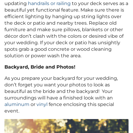
updating
handrails or railing
to your deck serves as a
beautiful yet functional feature. Make sure there is
efficient lighting by hanging up string lights over
the deck or patio and nearby trees. Replace old
furniture and make sure pillows, blankets or other
décor don’t clash with the colors or desired vibe of
your wedding. If your deck or patio has unsightly
spots grab a good concrete or wood cleaning
solution or power wash the area.
Backyard, Bride and Photos!
As you prepare your backyard for your wedding,
don’t forget you want your photos to look as
beautiful as the bride and the backyard! Your
surroundings will have a finished look with an
aluminum
or
vinyl
fence enclosing this special
event.