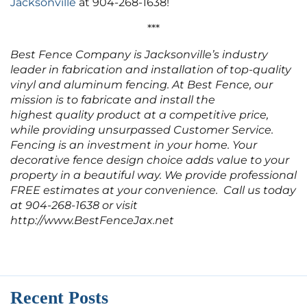
Jacksonville
at 904-268-1638!
***
Best Fence Company is Jacksonville’s industry
leader in fabrication and installation of top-quality
vinyl and aluminum fencing. At Best Fence, our
mission is to fabricate and install the
highest quality product at a competitive price,
while providing unsurpassed Customer Service.
Fencing is an investment in your home. Your
decorative fence design choice adds value to your
property in a beautiful way. We provide professional
FREE estimates at your convenience. Call us today
at 904-268-1638 or visit
http://www.BestFenceJax.net
Recent Posts