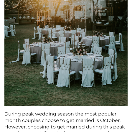
During peak wedding season the most popular
month couples choose to get married is October.
However, choosing to get married during this peak