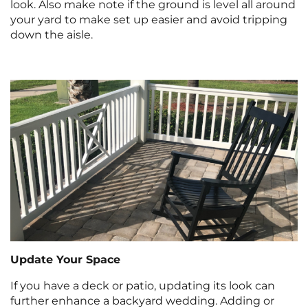
look. Also make note if the ground is level all around
your yard to make set up easier and avoid tripping
down the aisle.
Update Your Space
If you have a deck or patio, updating its look can
further enhance a backyard wedding. Adding or