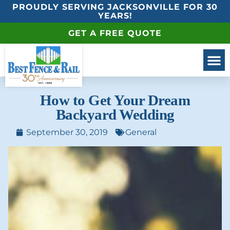
PROUDLY SERVING JACKSONVILLE FOR 30
YEARS!
GET A FREE QUOTE
How to Get Your Dream
Backyard Wedding
September 30, 2019
General