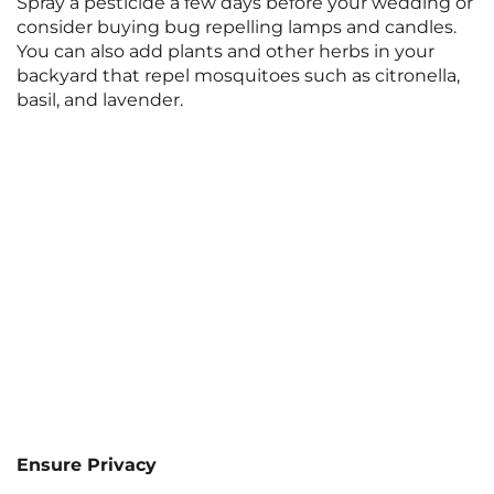
Spray a pesticide a few days before your wedding or
consider buying bug repelling lamps and candles.
You can also add plants and other herbs in your
backyard that repel mosquitoes such as citronella,
basil, and lavender.
Ensure Privacy