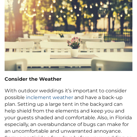
Consider the Weather
With outdoor weddings it’s important to consider
possible
inclement weather
and have a back-up
plan. Setting up a large tent in the backyard can
help shield from the elements and keep you and
your guests shaded and comfortable. Also, in Florida
especially, an overabundance of bugs can make for
an uncomfortable and unwarranted annoyance.