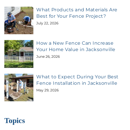
What Products and Materials Are
Best for Your Fence Project?
July 22, 2026
How a New Fence Can Increase
Your Home Value in Jacksonville
June 26, 2026
What to Expect During Your Best
Fence Installation in Jacksonville
May 29, 2026
Topics