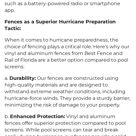
such as a battery-powered radio or smartphone
app.
Fences as a Superior Hurricane Preparation
Tactic:
When it comes to hurricane preparedness, the
choice of fencing plays a critical role. Here’s why our
vinyl and aluminum fences from Best Fence and
Rail of Florida are a better option compared to pool
screens:
a.
Durability:
Our fences are constructed using
high-quality materials and are designed to
withstand extreme weather conditions, including
hurricane-force winds. They provide a sturdy barrier,
minimizing the risk of damage to your property.
b.
Enhanced Protection:
Vinyl and aluminum
fences offer superior protection compared to pool
screens. While pool screens can tear and break