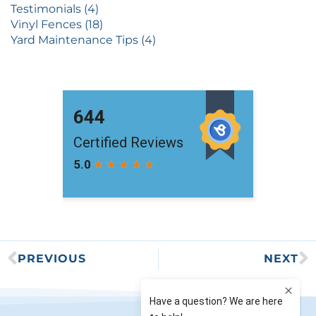
Testimonials (4)
Vinyl Fences (18)
Yard Maintenance Tips (4)
PREVIOUS
NEXT