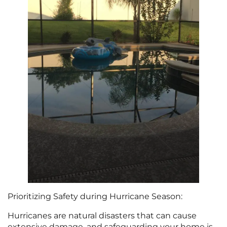
Prioritizing Safety during Hurricane Season:
Hurricanes are natural disasters that can cause
extensive damage, and safeguarding your home is