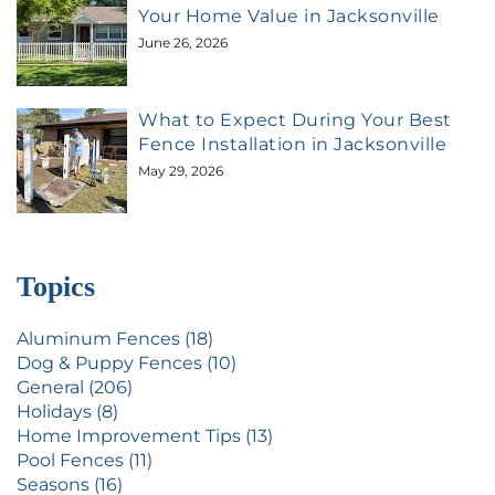
Your Home Value in Jacksonville
June 26, 2026
What to Expect During Your Best
Fence Installation in Jacksonville
May 29, 2026
Topics
Aluminum Fences (18)
Dog & Puppy Fences (10)
General (206)
Holidays (8)
Home Improvement Tips (13)
Pool Fences (11)
Seasons (16)