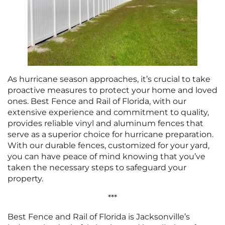
As hurricane season approaches, it’s crucial to take
proactive measures to protect your home and loved
ones. Best Fence and Rail of Florida, with our
extensive experience and commitment to quality,
provides reliable vinyl and aluminum fences that
serve as a superior choice for hurricane preparation.
With our durable fences, customized for your yard,
you can have peace of mind knowing that you’ve
taken the necessary steps to safeguard your
property.
***
Best Fence and Rail of Florida is Jacksonville’s