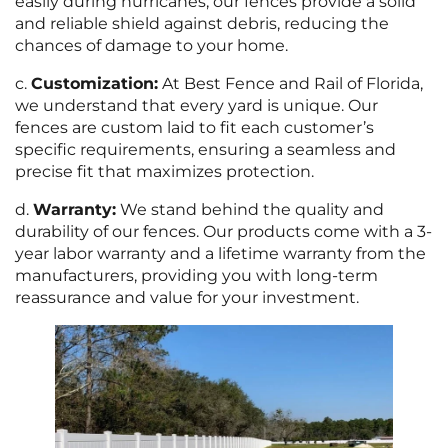
easily during hurricanes, our fences provide a solid
and reliable shield against debris, reducing the
chances of damage to your home.
c.
Customization:
At Best Fence and Rail of Florida,
we understand that every yard is unique. Our
fences are custom laid to fit each customer’s
specific requirements, ensuring a seamless and
precise fit that maximizes protection.
d.
Warranty:
We stand behind the quality and
durability of our fences. Our products come with a 3-
year labor warranty and a lifetime warranty from the
manufacturers, providing you with long-term
reassurance and value for your investment.