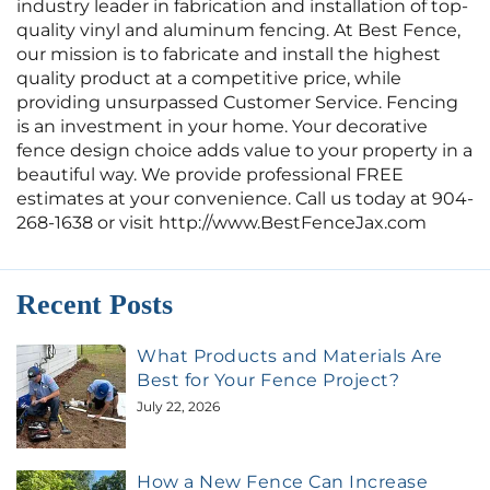
industry leader in fabrication and installation of top-
quality vinyl and aluminum fencing. At Best Fence,
our mission is to fabricate and install the highest
quality product at a competitive price, while
providing unsurpassed Customer Service. Fencing
is an investment in your home. Your decorative
fence design choice adds value to your property in a
beautiful way. We provide professional FREE
estimates at your convenience. Call us today at 904-
268-1638 or visit http://www.BestFenceJax.com
Recent Posts
What Products and Materials Are
Best for Your Fence Project?
July 22, 2026
How a New Fence Can Increase