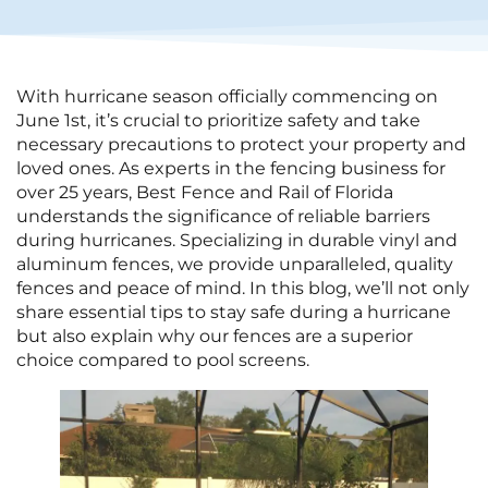
With hurricane season officially commencing on
June 1st, it’s crucial to prioritize safety and take
necessary precautions to protect your property and
loved ones. As experts in the fencing business for
over 25 years, Best Fence and Rail of Florida
understands the significance of reliable barriers
during hurricanes. Specializing in durable vinyl and
aluminum fences, we provide unparalleled, quality
fences and peace of mind. In this blog, we’ll not only
share essential tips to stay safe during a hurricane
but also explain why our fences are a superior
choice compared to pool screens.