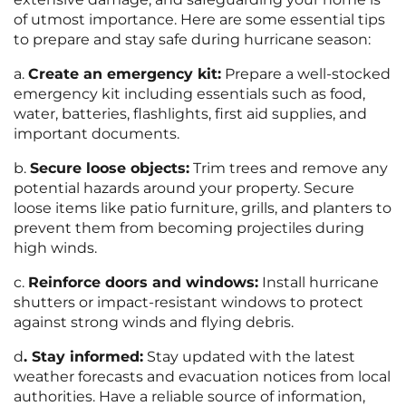
of utmost importance. Here are some essential tips
to prepare and stay safe during hurricane season:
a.
Create an emergency kit:
Prepare a well-stocked
emergency kit including essentials such as food,
water, batteries, flashlights, first aid supplies, and
important documents.
b.
Secure loose objects:
Trim trees and remove any
potential hazards around your property. Secure
loose items like patio furniture, grills, and planters to
prevent them from becoming projectiles during
high winds.
c.
Reinforce doors and windows:
Install hurricane
shutters or impact-resistant windows to protect
against strong winds and flying debris.
d
. Stay informed:
Stay updated with the latest
weather forecasts and evacuation notices from local
authorities. Have a reliable source of information,