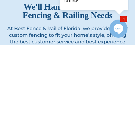
We'll Handle All of Your
Fencing & Railing Needs
At Best Fence & Rail of Florida, we provide quality
custom fencing to fit your home’s style, offering
the best customer service and best experience
you’ll ever have working with a contractor.
GET A FREE QUOTE