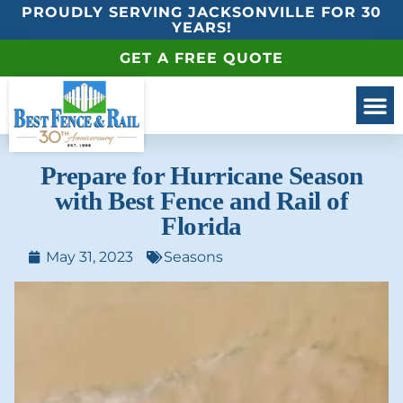
PROUDLY SERVING JACKSONVILLE FOR 30
YEARS!
GET A FREE QUOTE
Prepare for Hurricane Season
with Best Fence and Rail of
Florida
May 31, 2023
Seasons