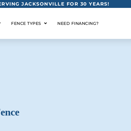
RVING JACKSONVILLE FOR 30 YEARS!
FENCE TYPES
NEED FINANCING?
Fence