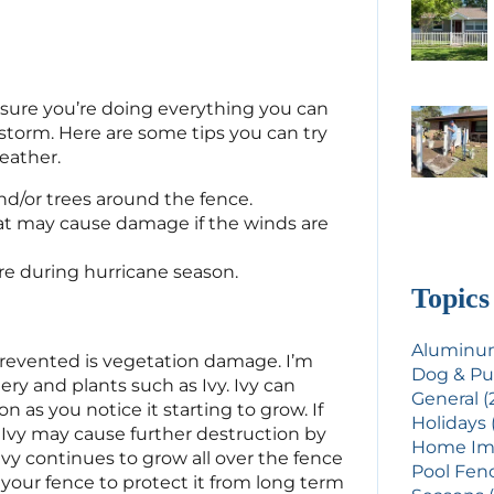
e sure you’re doing everything you can
storm. Here are some tips you can try
eather.
d/or trees around the fence.
at may cause damage if the winds are
re during hurricane season.
Topics
Aluminum
revented is vegetation damage. I’m
Dog & Pu
ry and plants such as Ivy. Ivy can
General (
n as you notice it starting to grow. If
Holidays 
Ivy may cause further destruction by
Home Imp
ivy continues to grow all over the fence
Pool Fenc
your fence to protect it from long term