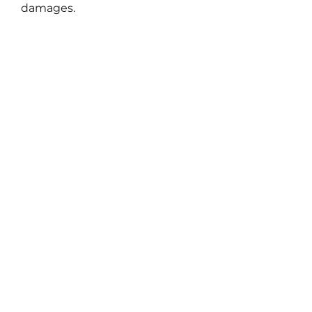
damages.