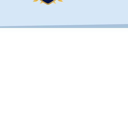
OUCH
SERVICES
Custom Fences
s Hwy Unit 103B
Fence Types
, FL 32256
Railings & Handrails
) 268-1638
Builders & Developers
30-2780
bestfencejax.net
st Florida Builders Association, Better Business Bureau and Th
ail of Florida
, located in Jacksonville, FL. All Rights Reserved.