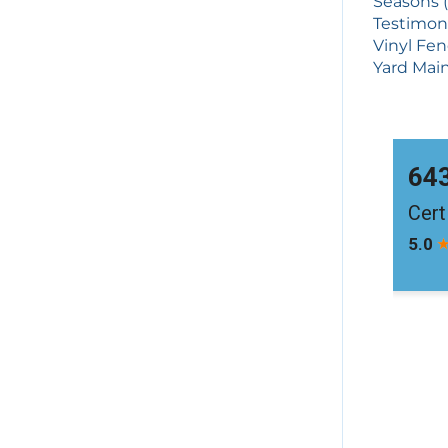
Seasons (
Testimoni
Vinyl Fen
Yard Main