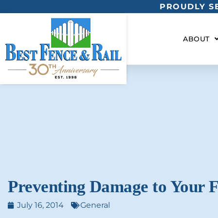
PROUDLY SE
ABOUT
Preventing Damage to Your 
July 16, 2014
General