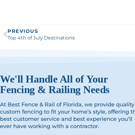
PREVIOUS
Top 4th of July Destinations
We'll Handle All of Your
Fencing & Railing Needs
At Best Fence & Rail of Florida, we provide quality
custom fencing to fit your home’s style, offering t
best customer service and best experience you’ll
ever have working with a contractor.