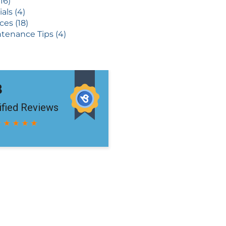
16)
als (4)
ces (18)
tenance Tips (4)