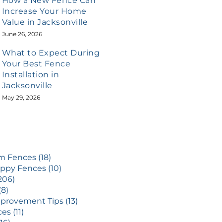
How a New Fence Can
Increase Your Home
Value in Jacksonville
June 26, 2026
What to Expect During
Your Best Fence
Installation in
Jacksonville
May 29, 2026
 Fences (18)
ppy Fences (10)
206)
(8)
rovement Tips (13)
es (11)