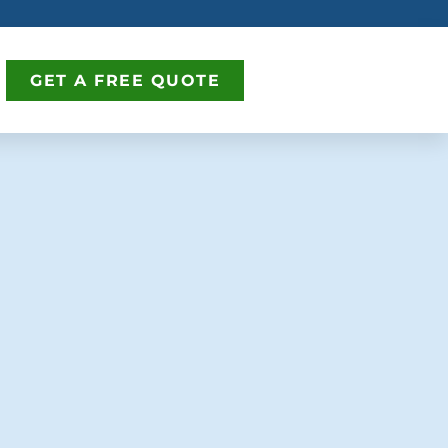
GET A FREE QUOTE