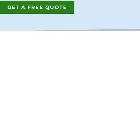
GET A FREE QUOTE
GET IN T
Address:
7380 Philip
Jacksonville
Phone:
(904
Fax:
(904) 2
Email:
info@
Proud members of the Northea
Copyright © 2026
Best Fence & R