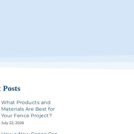
 Posts
What Products and
Materials Are Best for
Your Fence Project?
July 22, 2026