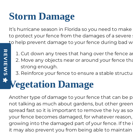
Storm Damage
It’s hurricane season in Florida so you need to mak
to protect your fence from the damages of a severe 
to help prevent damage to your fence during bad w
REVIEWS
Cut down any trees that hang over the fence an
Move any objects near or around your fence th
strong enough.
Reinforce your fence to ensure a stable structu
Vegetation Damage
Another type of damage to your fence that can be p
not talking as much about gardens, but other greene
spread fast so it is important to remove the Ivy as soo
your fence becomes damaged, for whatever reason, 
growing into the damaged part of your fence. If the 
it may also prevent you from being able to maintain 