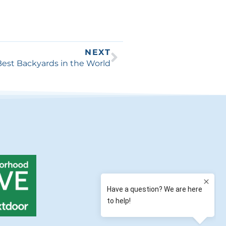
NEXT
Best Backyards in the World