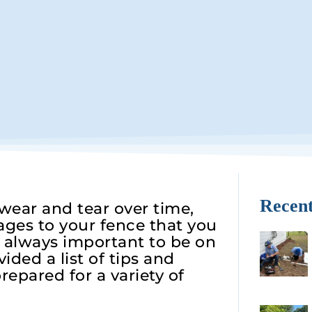
Recent
ear and tear over time,
ges to your fence that you
s always important to be on
ided a list of tips and
repared for a variety of