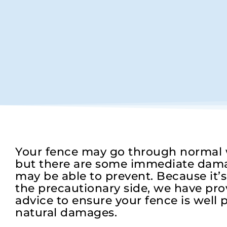
Your fence may go through normal w
but there are some immediate dama
may be able to prevent. Because it’
the precautionary side, we have prov
advice to ensure your fence is well p
natural damages.