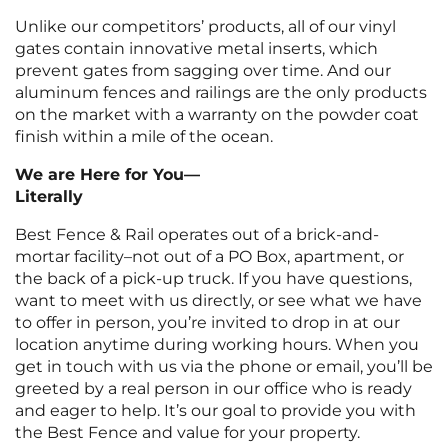
Unlike our competitors’ products, all of our vinyl
gates contain innovative metal inserts, which
prevent gates from sagging over time. And our
aluminum fences and railings are the only products
on the market with a warranty on the powder coat
finish within a mile of the ocean.
We are Here for You—
Literally
Best Fence & Rail operates out of a brick-and-
mortar facility–not out of a PO Box, apartment, or
the back of a pick-up truck. If you have questions,
want to meet with us directly, or see what we have
to offer in person, you’re invited to drop in at our
location anytime during working hours. When you
get in touch with us via the phone or email, you’ll be
greeted by a real person in our office who is ready
and eager to help. It’s our goal to provide you with
the Best Fence and value for your property.