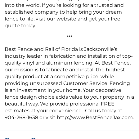
into the world. If you’re looking for a trusted and
established company to help bring your dream
fence to life, visit our website and get your free
quote today.
***
Best Fence and Rail of Florida is Jacksonville’s
industry leader in fabrication and installation of top-
quality vinyl and aluminum fencing. At Best Fence,
our mission is to fabricate and install the highest
quality product at a competitive price, while
providing unsurpassed Customer Service. Fencing
is an investment in your home. Your decorative
fence design choice adds value to your property in a
beautiful way. We provide professional FREE
estimates at your convenience. Call us today at
904-268-1638 or visit http://www.BestFenceJax.com.