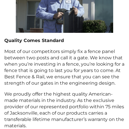
Quality Comes Standard
Most of our competitors simply fix a fence panel
between two posts and call it a gate. We know that
when you’re investing in a fence, you’re looking for a
fence that is going to last you for years to come. At
Best Fence & Rail, we ensure that you can see the
strength of our gates in the engineering design.
We proudly offer the highest quality American-
made materials in the industry. As the exclusive
provider of our represented portfolio within 75 miles
of Jacksonville, each of our products carries a
transferable lifetime manufacturer’s warranty on the
materials.