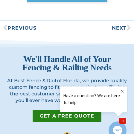
PREVIOUS
NEXT
We'll Handle All of Your
Fencing & Railing Needs
At Best Fence & Rail of Florida, we provide quality
custom fencing to fit your home’s style, offering
the best customer service and best experience
you’ll ever have working with a contractor.
GET A FREE QUOTE