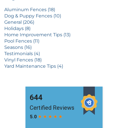
Aluminum Fences (18)
Dog & Puppy Fences (10)
General (206)
Holidays (8)
Home Improvement Tips (13)
Pool Fences (11)
Seasons (16)
Testimonials (4)
Vinyl Fences (18)
Yard Maintenance Tips (4)