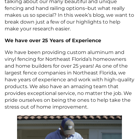
talking about our many beautiful and unique
fencing and hand railing options–but what really
makes us so special? In this week’s blog, we want to
break down just a few of our highlights to help
make your research easier.
We have over 25 Years of Experience
We have been providing custom aluminum and
vinyl fencing for Northeast Florida’s homeowners
and home builders for over 25 years! As one of the
largest fence companies in Northeast Florida, we
have years of experience and work with high-quality
products. We also have an amazing team that
provides exceptional service, no matter the job. We
pride ourselves on being the ones to help take the
stress out of home improvement.