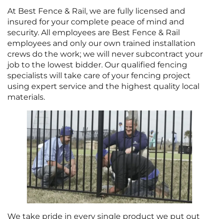
At Best Fence & Rail, we are fully licensed and
insured for your complete peace of mind and
security. All employees are Best Fence & Rail
employees and only our own trained installation
crews do the work; we will never subcontract your
job to the lowest bidder. Our qualified fencing
specialists will take care of your fencing project
using expert service and the highest quality local
materials.
We take pride in every single product we put out