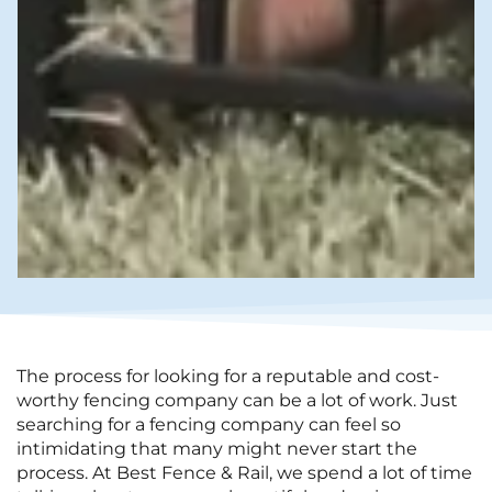
The process for looking for a reputable and cost-
worthy fencing company can be a lot of work. Just
searching for a fencing company can feel so
intimidating that many might never start the
process. At Best Fence & Rail, we spend a lot of time