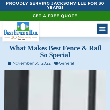
PROUDLY SERVING JACKSONVILLE FOR 30
YEARS!
GET A FREE QUOTE
What Makes Best Fence & Rail
So Special
November 30, 2022
General