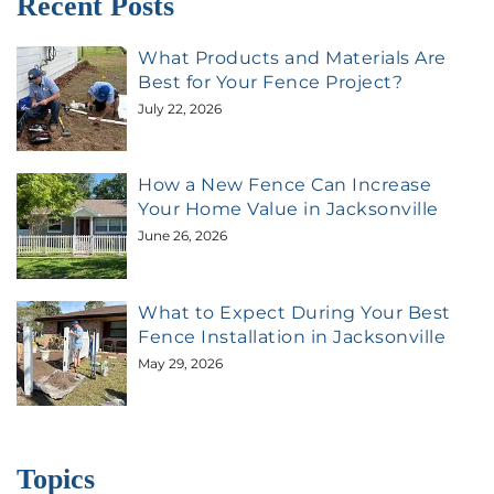
Recent Posts
What Products and Materials Are
Best for Your Fence Project?
July 22, 2026
How a New Fence Can Increase
Your Home Value in Jacksonville
June 26, 2026
What to Expect During Your Best
Fence Installation in Jacksonville
May 29, 2026
Topics